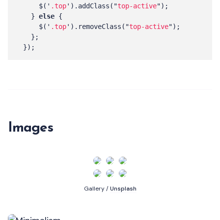
$
(
'
.top
'
).
addClass
(
"
top-active
"
);
}
else
{
$
(
'
.top
'
).
removeClass
(
"
top-active
"
);
};
});
Images
Gallery /
Unsplash