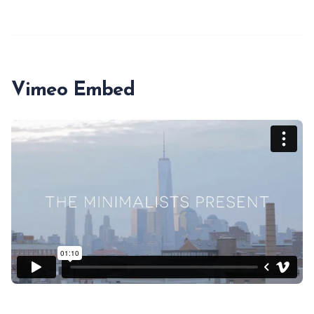
Vimeo Embed