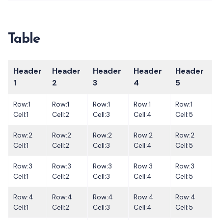
Table
Header
Header
Header
Header
Header
1
2
3
4
5
Row:1
Row:1
Row:1
Row:1
Row:1
Cell:1
Cell:2
Cell:3
Cell:4
Cell:5
Row:2
Row:2
Row:2
Row:2
Row:2
Cell:1
Cell:2
Cell:3
Cell:4
Cell:5
Row:3
Row:3
Row:3
Row:3
Row:3
Cell:1
Cell:2
Cell:3
Cell:4
Cell:5
Row:4
Row:4
Row:4
Row:4
Row:4
Cell:1
Cell:2
Cell:3
Cell:4
Cell:5