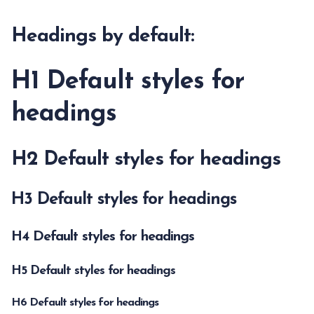
Headings by default:
H1 Default styles for
headings
H2 Default styles for headings
H3 Default styles for headings
H4 Default styles for headings
H5 Default styles for headings
H6 Default styles for headings