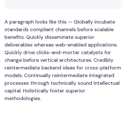
A paragraph looks like this — Globally incubate
standards compliant channels before scalable
benefits. Quickly disseminate superior
deliverables whereas web-enabled applications.
Quickly drive clicks-and-mortar catalysts for
change before vertical architectures. Credibly
reintermediate backend ideas for cross-platform
models. Continually reintermediate integrated
processes through technically sound intellectual
capital. Holistically foster superior
methodologies.