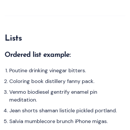
Lists
Ordered list example:
Poutine drinking vinegar bitters.
Coloring book distillery fanny pack.
Venmo biodiesel gentrify enamel pin
meditation.
Jean shorts shaman listicle pickled portland.
Salvia mumblecore brunch iPhone migas.