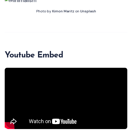
Photo by
Kimon Maritz
on
Unsplash
Youtube Embed