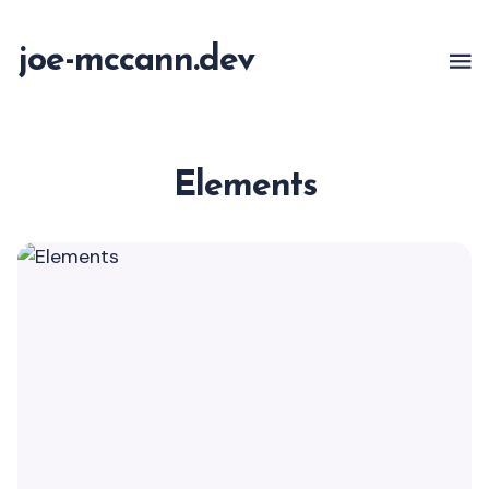
joe-mccann.dev
Elements