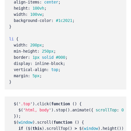
align-items
:
center
;
height
:
100vh
;
width
:
100vw
;
background-color
:
#1c2021
;
}
li
{
width
:
200px
;
min-height
:
250px
;
border
:
1px
solid
#000
;
display
:
inline-block
;
vertical-align
:
top
;
margin
:
5px
;
}
$
(
'
.top
'
).
click
(
function
()
{
$
(
'
html, body
'
).
stop
().
animate
({
scrollTop
:
0
},
});
$
(
window
).
scroll
(
function
()
{
if
(
$
(
this
).
scrollTop
()
>
$
(
window
).
height
())
{