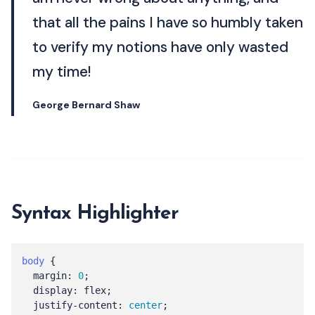
that all the pains I have so humbly taken
to verify my notions have only wasted
my time!
George Bernard Shaw
Syntax Highlighter
body
{
margin
:
0
;
display
:
flex
;
justify-content
:
center
;