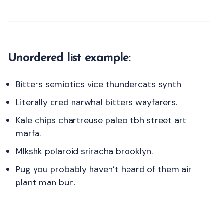
Unordered list example:
Bitters semiotics vice thundercats synth.
Literally cred narwhal bitters wayfarers.
Kale chips chartreuse paleo tbh street art
marfa.
Mlkshk polaroid sriracha brooklyn.
Pug you probably haven’t heard of them air
plant man bun.