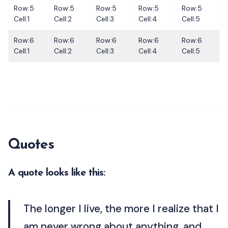
Row:5
Row:5
Row:5
Row:5
Row:5
Cell:1
Cell:2
Cell:3
Cell:4
Cell:5
Row:6
Row:6
Row:6
Row:6
Row:6
Cell:1
Cell:2
Cell:3
Cell:4
Cell:5
Quotes
A quote looks like this:
The longer I live, the more I realize that I
am never wrong about anything, and